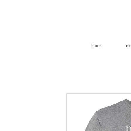
home
ro