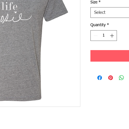
Size
*
Select
Quantity
*