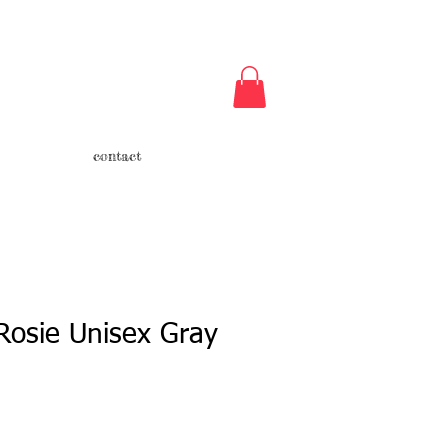
contact
Rosie Unisex Gray