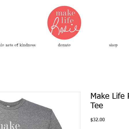
sie acts of kindness
donate
shop
Make Life 
Tee
Price
$32.00